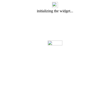
initializing the widget...