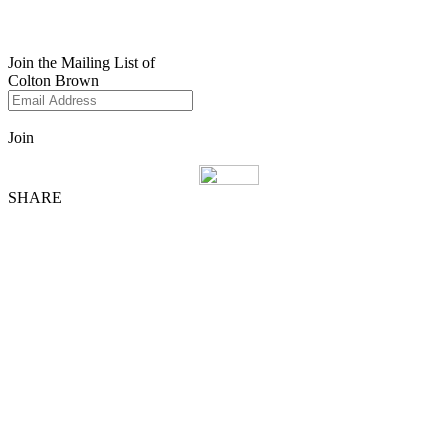
Join the Mailing List of
Colton Brown
Join
SHARE