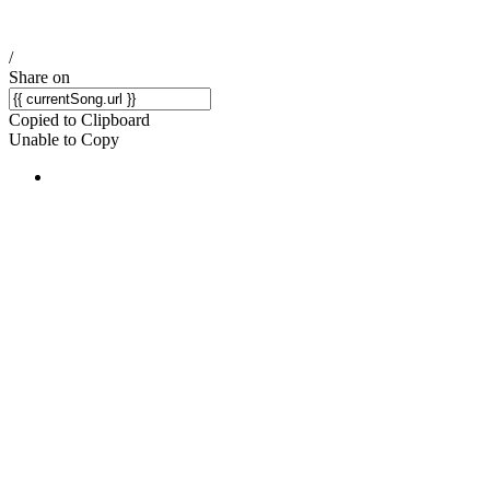
/
Share on
Copied to Clipboard
Unable to Copy