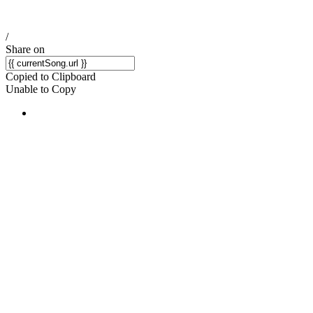
/
Share on
Copied to Clipboard
Unable to Copy