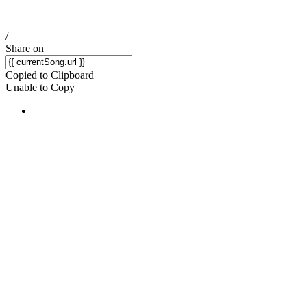
/
Share on
Copied to Clipboard
Unable to Copy