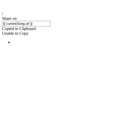
/
Share on
Copied to Clipboard
Unable to Copy