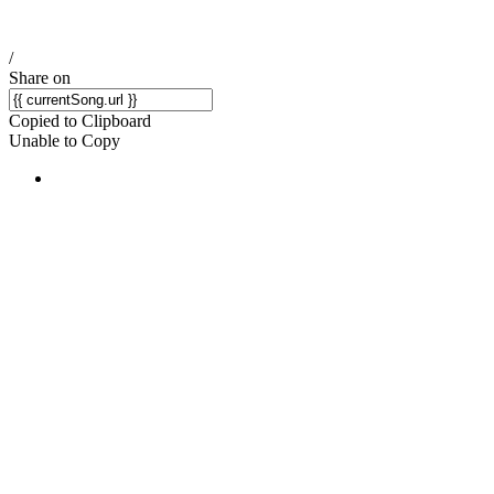
/
Share on
Copied to Clipboard
Unable to Copy