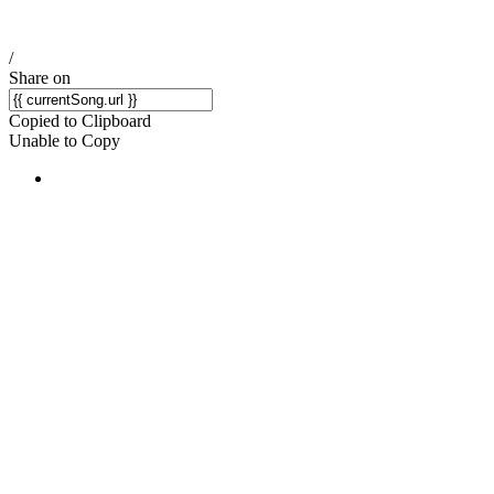
/
Share on
Copied to Clipboard
Unable to Copy