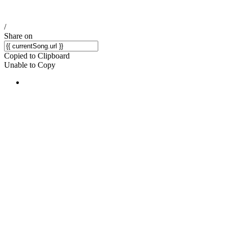
/
Share on
Copied to Clipboard
Unable to Copy