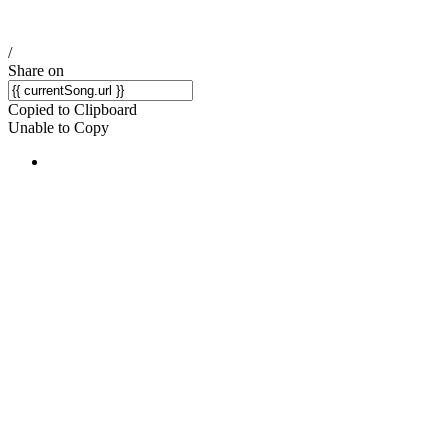
/
Share on
Copied to Clipboard
Unable to Copy