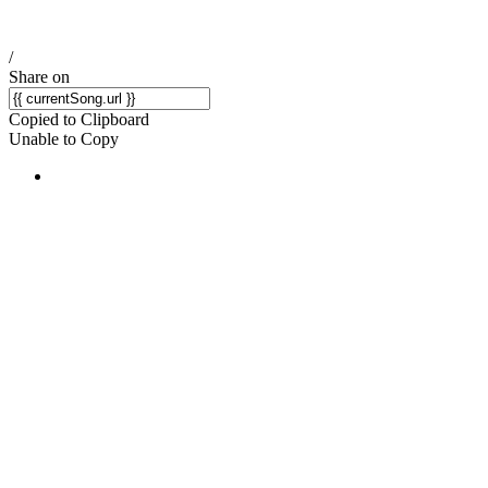
/
Share on
Copied to Clipboard
Unable to Copy