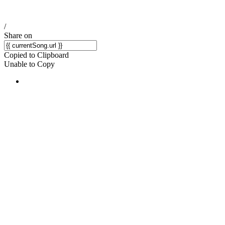
/
Share on
Copied to Clipboard
Unable to Copy