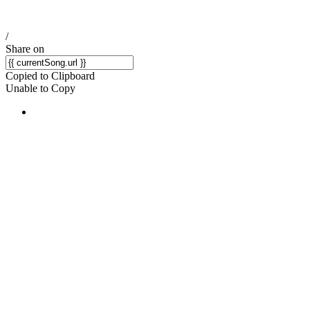
/
Share on
Copied to Clipboard
Unable to Copy