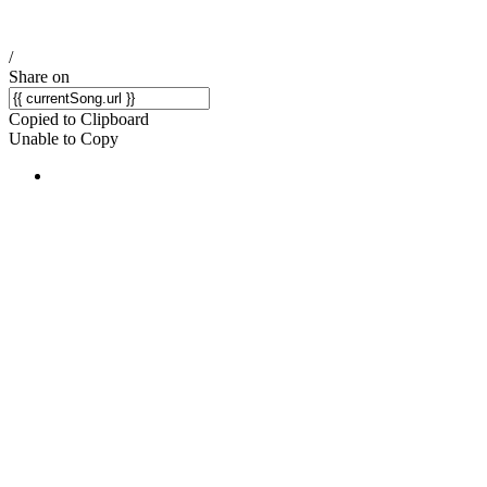
/
Share on
Copied to Clipboard
Unable to Copy