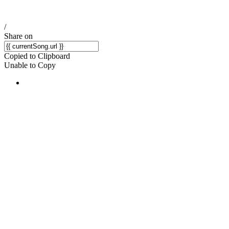
/
Share on
Copied to Clipboard
Unable to Copy