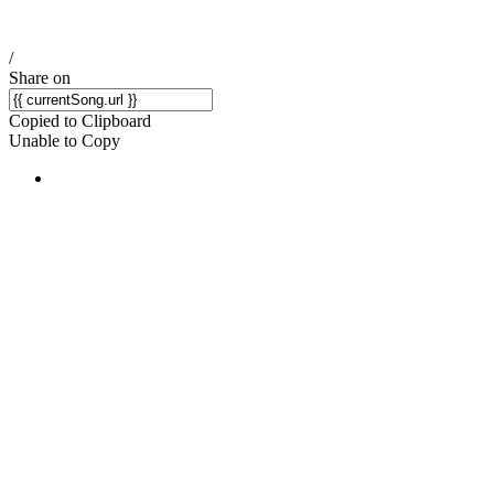
/
Share on
Copied to Clipboard
Unable to Copy