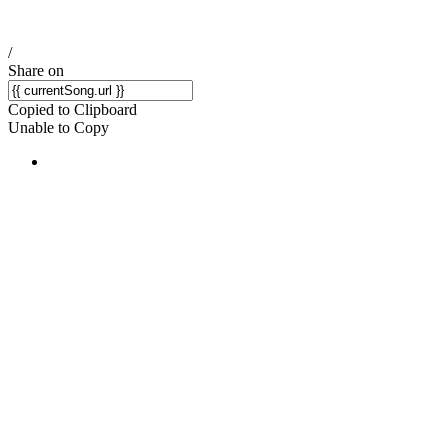
/
Share on
Copied to Clipboard
Unable to Copy