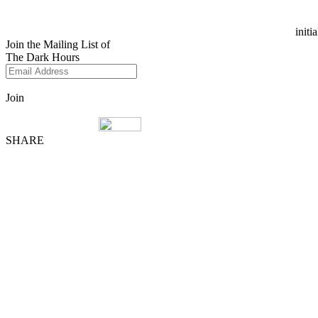
initi
Join the Mailing List of
The Dark Hours
Join
SHARE