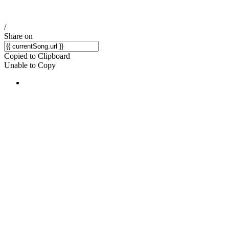
/
Share on
Copied to Clipboard
Unable to Copy