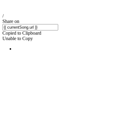
/
Share on
Copied to Clipboard
Unable to Copy