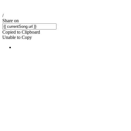
/
Share on
Copied to Clipboard
Unable to Copy