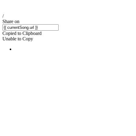
/
Share on
Copied to Clipboard
Unable to Copy