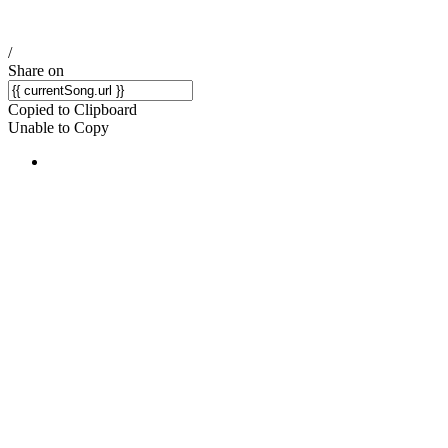
/
Share on
Copied to Clipboard
Unable to Copy