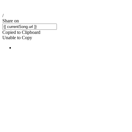
/
Share on
Copied to Clipboard
Unable to Copy