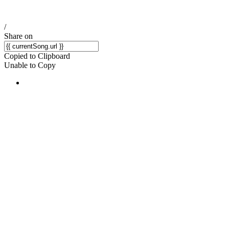
/
Share on
Copied to Clipboard
Unable to Copy