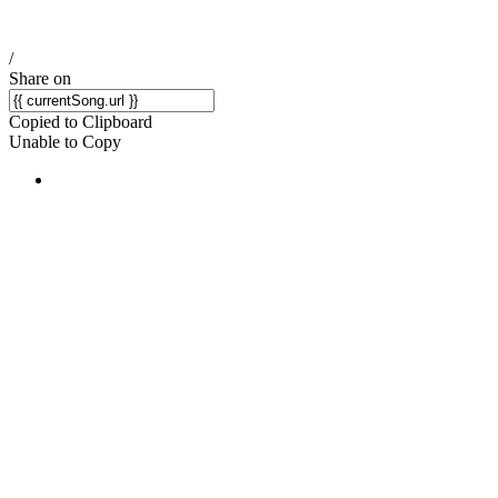
/
Share on
Copied to Clipboard
Unable to Copy