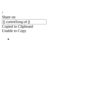
/
Share on
Copied to Clipboard
Unable to Copy