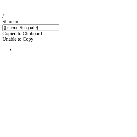
/
Share on
Copied to Clipboard
Unable to Copy