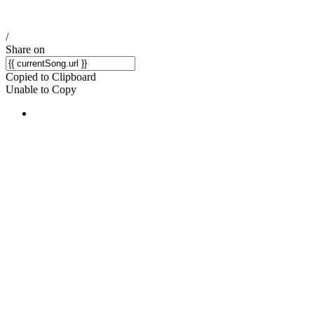
/
Share on
Copied to Clipboard
Unable to Copy