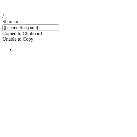
/
Share on
Copied to Clipboard
Unable to Copy