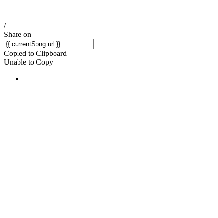
/
Share on
Copied to Clipboard
Unable to Copy