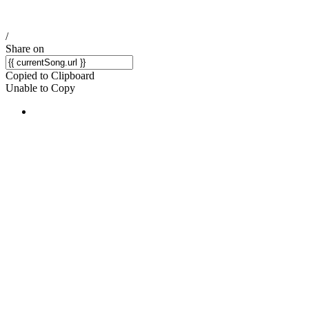
/
Share on
Copied to Clipboard
Unable to Copy