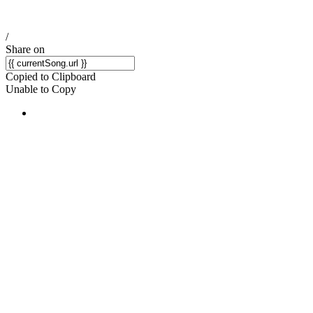
/
Share on
Copied to Clipboard
Unable to Copy