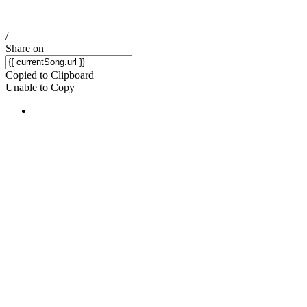
/
Share on
Copied to Clipboard
Unable to Copy