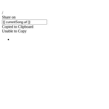
/
Share on
Copied to Clipboard
Unable to Copy