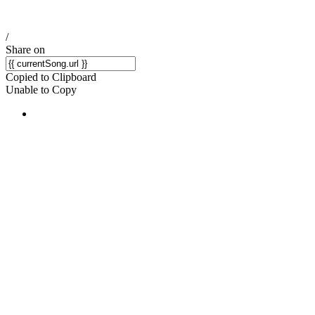
/
Share on
Copied to Clipboard
Unable to Copy