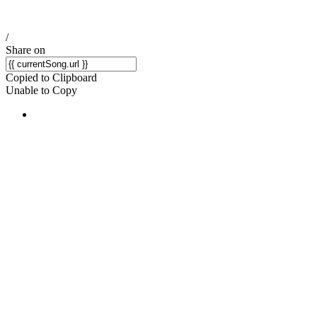
/
Share on
Copied to Clipboard
Unable to Copy