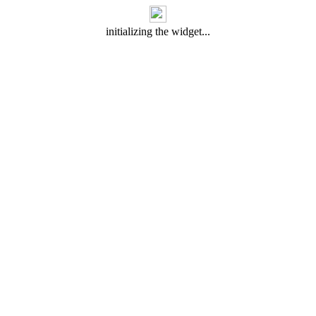
initializing the widget...