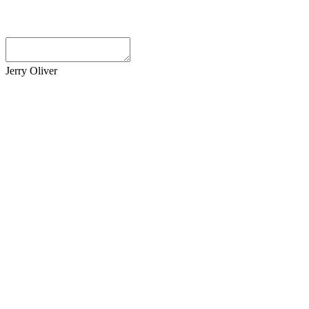
Jerry Oliver