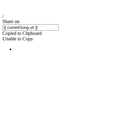
/
Share on
Copied to Clipboard
Unable to Copy