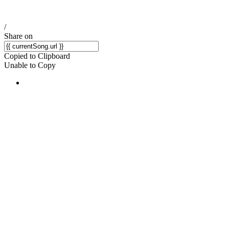
/
Share on
Copied to Clipboard
Unable to Copy