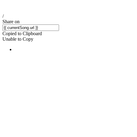
/
Share on
Copied to Clipboard
Unable to Copy