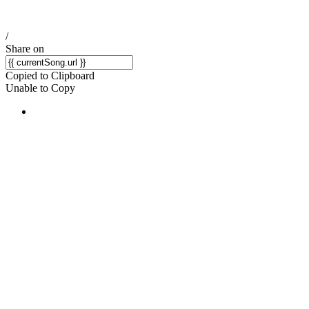
/
Share on
Copied to Clipboard
Unable to Copy