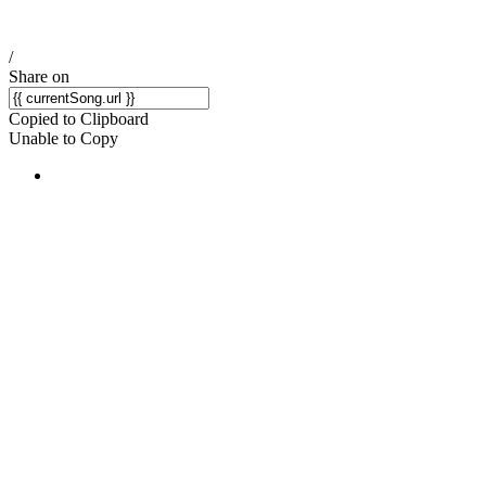
/
Share on
Copied to Clipboard
Unable to Copy