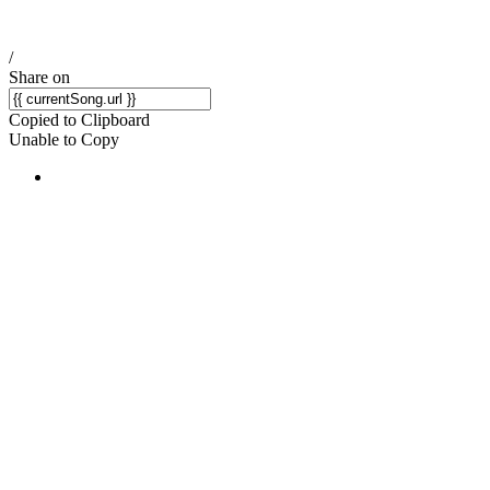
/
Share on
Copied to Clipboard
Unable to Copy