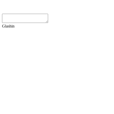
Glashin