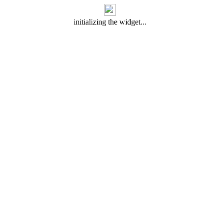
initializing the widget...