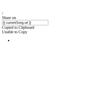
/
Share on
Copied to Clipboard
Unable to Copy