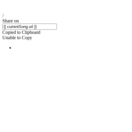
/
Share on
Copied to Clipboard
Unable to Copy