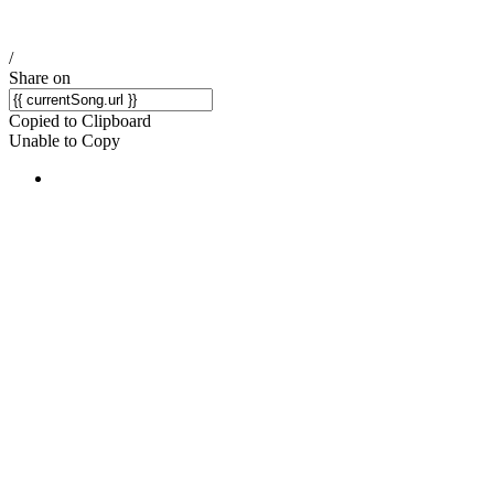
/
Share on
Copied to Clipboard
Unable to Copy