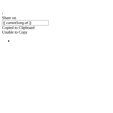
/
Share on
Copied to Clipboard
Unable to Copy