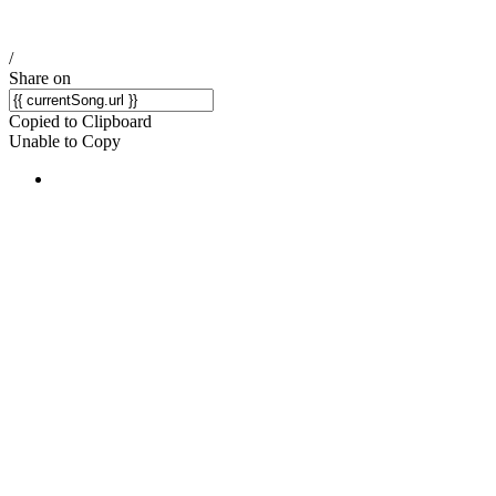
/
Share on
Copied to Clipboard
Unable to Copy