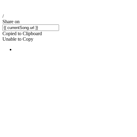
/
Share on
Copied to Clipboard
Unable to Copy